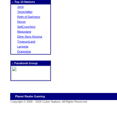
:. Top 10 Nations
Jerel
Tenochtitlan
Relm of Darkness
Devon
SetiCrunchers
Magusland
Dime Store Novena
TreasureLand
Largonia
Dragonisia
:. Facebook Group
Planet Realm Gaming
Copyright © 2006 - 2026 Cyber Nations. All Rights Reserved
.