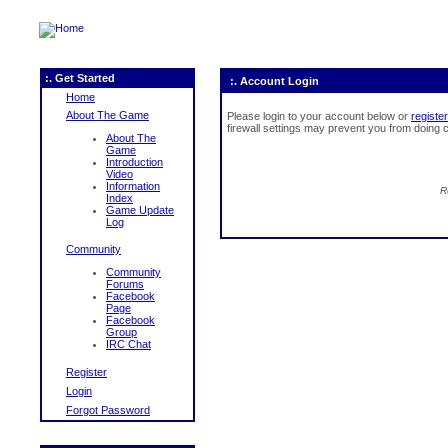
:. Get Started
:. Account Login
Home
About The Game
Please login to your account below or
register
firewall settings may prevent you from doing c
About The
Game
Introduction
Video
Information
R
Index
Game Update
Log
Community
Community
Forums
Facebook
Page
Facebook
Group
IRC Chat
Register
Login
Forgot Password