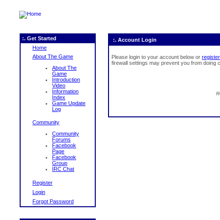
:. Get Started
:. Account Login
Home
About The Game
Please login to your account below or
register
firewall settings may prevent you from doing c
About The
Game
Introduction
Video
Information
R
Index
Game Update
Log
Community
Community
Forums
Facebook
Page
Facebook
Group
IRC Chat
Register
Login
Forgot Password