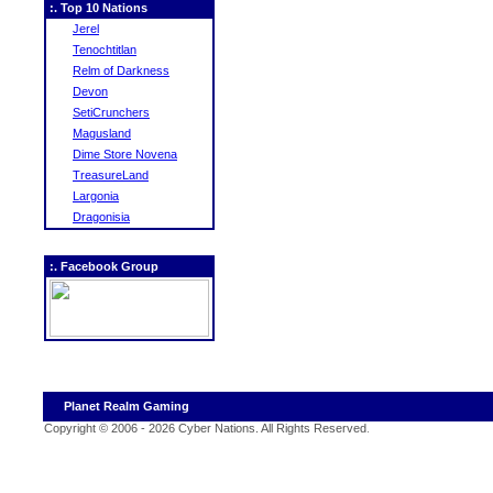
:. Top 10 Nations
Jerel
Tenochtitlan
Relm of Darkness
Devon
SetiCrunchers
Magusland
Dime Store Novena
TreasureLand
Largonia
Dragonisia
:. Facebook Group
Planet Realm Gaming
Copyright © 2006 - 2026 Cyber Nations. All Rights Reserved
.