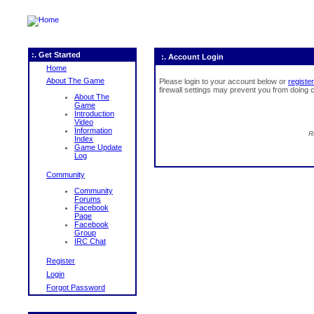
:. Get Started
:. Account Login
Home
About The Game
Please login to your account below or
register
firewall settings may prevent you from doing c
About The
Game
Introduction
Video
Information
R
Index
Game Update
Log
Community
Community
Forums
Facebook
Page
Facebook
Group
IRC Chat
Register
Login
Forgot Password