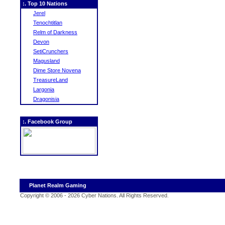
:. Top 10 Nations
Jerel
Tenochtitlan
Relm of Darkness
Devon
SetiCrunchers
Magusland
Dime Store Novena
TreasureLand
Largonia
Dragonisia
:. Facebook Group
Planet Realm Gaming
Copyright © 2006 - 2026 Cyber Nations. All Rights Reserved
.