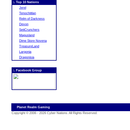
:. Top 10 Nations
Jerel
Tenochtitlan
Relm of Darkness
Devon
SetiCrunchers
Magusland
Dime Store Novena
TreasureLand
Largonia
Dragonisia
:. Facebook Group
Planet Realm Gaming
Copyright © 2006 - 2026 Cyber Nations. All Rights Reserved
.