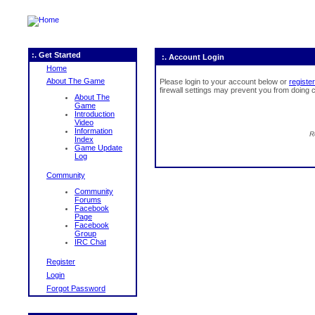
:. Get Started
:. Account Login
Home
About The Game
Please login to your account below or
register
firewall settings may prevent you from doing c
About The
Game
Introduction
Video
Information
R
Index
Game Update
Log
Community
Community
Forums
Facebook
Page
Facebook
Group
IRC Chat
Register
Login
Forgot Password