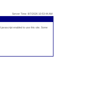
Server Time: 8/7/2026 10:53:44 AM
javascript enabled to use this site. Some