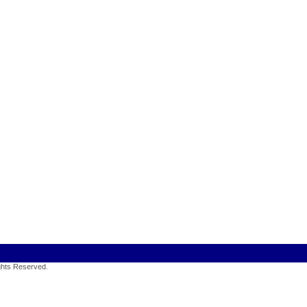
ights Reserved
.