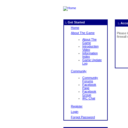
:. Get Started
:. Acc
Home
About The Game
Please 
firewall
About The
Game
Introduction
Video
Information
Index
Game Update
Log
Community
Community
Forums
Facebook
Page
Facebook
Group
IRC Chat
Register
Login
Forgot Password