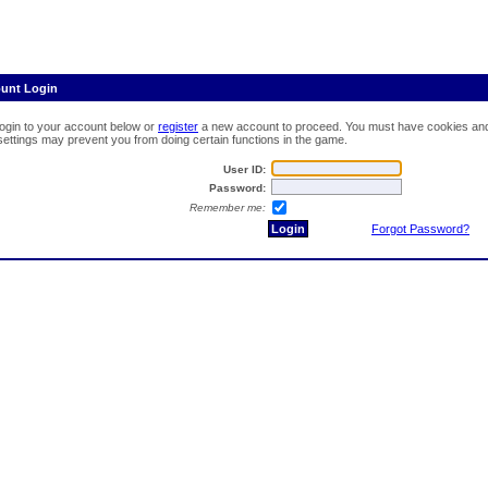
ount Login
login to your account below or
register
a new account to proceed. You must have cookies and 
 settings may prevent you from doing certain functions in the game.
User ID:
Password:
Remember me:
Forgot Password?