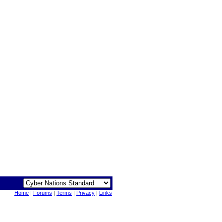
Home
|
Forums
|
Terms
|
Privacy
|
Links