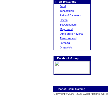
:. Top 10 Nations
Jerel
Tenochtitlan
Relm of Darkness
Devon
SetiCrunchers
Magusland
Dime Store Novena
TreasureLand
Largonia
Dragonisia
:. Facebook Group
Planet Realm Gaming
Copyright © 2006 - 2026 Cyber Nations. All R