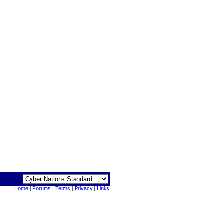
Home
|
Forums
|
Terms
|
Privacy
|
Links