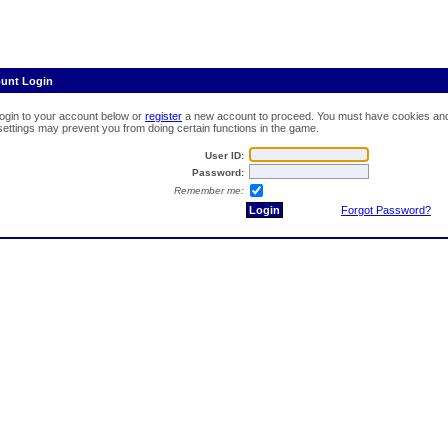
ount Login
login to your account below or
register
a new account to proceed. You must have cookies and 
 settings may prevent you from doing certain functions in the game.
User ID:
Password:
Remember me:
Forgot Password?