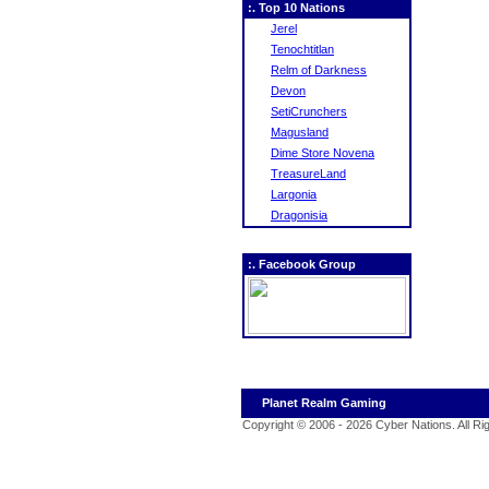
:. Top 10 Nations
Jerel
Tenochtitlan
Relm of Darkness
Devon
SetiCrunchers
Magusland
Dime Store Novena
TreasureLand
Largonia
Dragonisia
:. Facebook Group
Planet Realm Gaming
Copyright © 2006 - 2026 Cyber Nations. All R