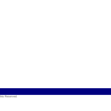
ights Reserved
.