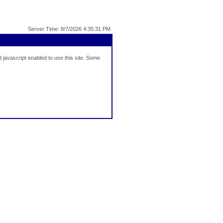
Server Time: 8/7/2026 4:35:31 PM
javascript enabled to use this site. Some