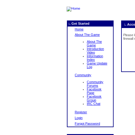
:. Get Started
:. Acc
Home
About The Game
Please 
firewall
About The
Game
Introduction
Video
Information
Index
Game Update
Log
Community
Community
Forums
Facebook
Page
Facebook
Group
IRC Chat
Register
Login
Forgot Password