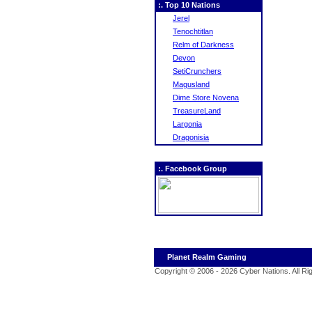
:. Top 10 Nations
Jerel
Tenochtitlan
Relm of Darkness
Devon
SetiCrunchers
Magusland
Dime Store Novena
TreasureLand
Largonia
Dragonisia
:. Facebook Group
Planet Realm Gaming
Copyright © 2006 - 2026 Cyber Nations. All R