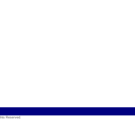
ights Reserved
.