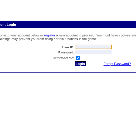
ount Login
login to your account below or
register
a new account to proceed. You must have cookies and 
 settings may prevent you from doing certain functions in the game.
User ID:
Password:
Remember me:
Forgot Password?