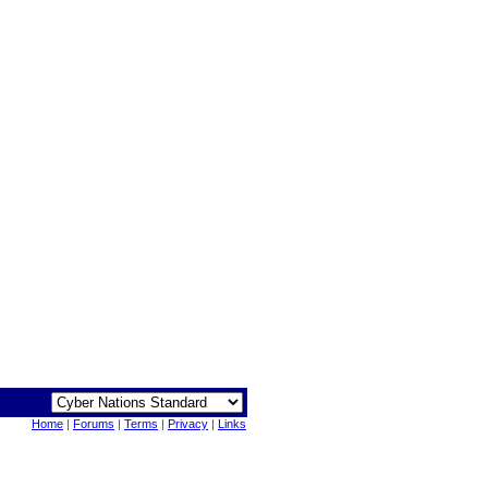
Home
|
Forums
|
Terms
|
Privacy
|
Links