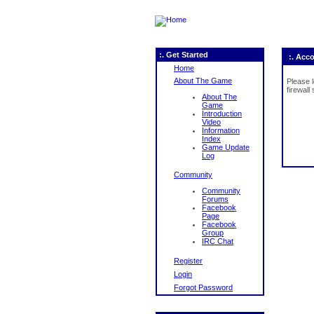
:. Get Started
:. Acc
Home
About The Game
Please 
firewall
About The
Game
Introduction
Video
Information
Index
Game Update
Log
Community
Community
Forums
Facebook
Page
Facebook
Group
IRC Chat
Register
Login
Forgot Password