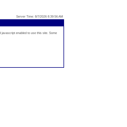
Server Time: 8/7/2026 8:39:56 AM
javascript enabled to use this site. Some