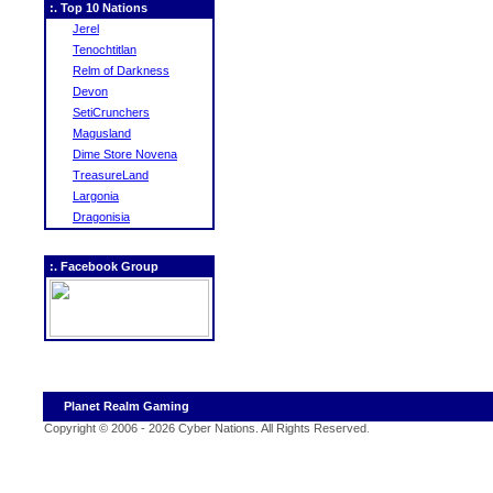
:. Top 10 Nations
Jerel
Tenochtitlan
Relm of Darkness
Devon
SetiCrunchers
Magusland
Dime Store Novena
TreasureLand
Largonia
Dragonisia
:. Facebook Group
Planet Realm Gaming
Copyright © 2006 - 2026 Cyber Nations. All Rights Reserved
.