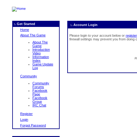
:. Get Started
:. Account Login
Home
About The Game
Please login to your account below or
register
firewall settings may prevent you from doing c
About The
Game
Introduction
Video
Information
R
Index
Game Update
Log
Community
Community
Forums
Facebook
Page
Facebook
Group
IRC Chat
Register
Login
Forgot Password