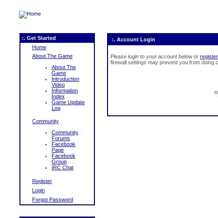
:. Get Started
:. Account Login
Home
About The Game
Please login to your account below or
register
firewall settings may prevent you from doing c
About The
Game
Introduction
Video
Information
R
Index
Game Update
Log
Community
Community
Forums
Facebook
Page
Facebook
Group
IRC Chat
Register
Login
Forgot Password