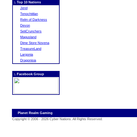
:. Top 10 Nations
Jerel
Tenochtitlan
Relm of Darkness
Devon
SetiCrunchers
Magusland
Dime Store Novena
TreasureLand
Largonia
Dragonisia
:. Facebook Group
Planet Realm Gaming
Copyright © 2006 - 2026 Cyber Nations. All Rights Reserved
.