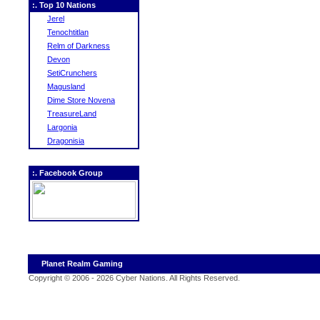
:. Top 10 Nations
Jerel
Tenochtitlan
Relm of Darkness
Devon
SetiCrunchers
Magusland
Dime Store Novena
TreasureLand
Largonia
Dragonisia
:. Facebook Group
Planet Realm Gaming
Copyright © 2006 - 2026 Cyber Nations. All Rights Reserved
.