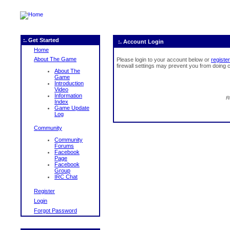
:. Get Started
:. Account Login
Home
About The Game
Please login to your account below or
register
firewall settings may prevent you from doing c
About The
Game
Introduction
Video
Information
R
Index
Game Update
Log
Community
Community
Forums
Facebook
Page
Facebook
Group
IRC Chat
Register
Login
Forgot Password