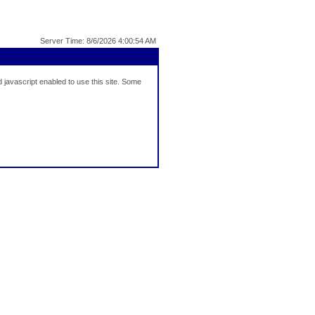
Server Time: 8/6/2026 4:00:54 AM
javascript enabled to use this site. Some