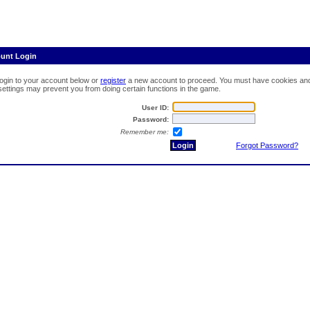
ount Login
login to your account below or
register
a new account to proceed. You must have cookies and 
 settings may prevent you from doing certain functions in the game.
User ID:
Password:
Remember me:
Forgot Password?