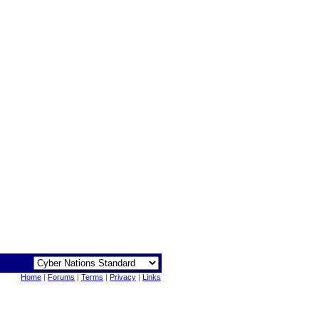
Home
|
Forums
|
Terms
|
Privacy
|
Links