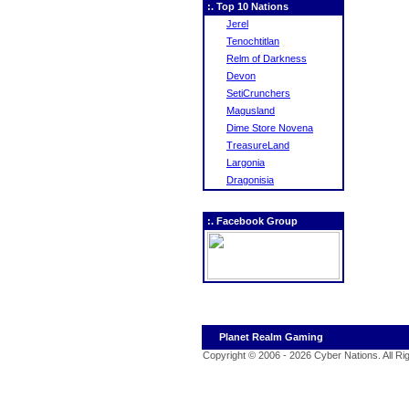
:. Top 10 Nations
Jerel
Tenochtitlan
Relm of Darkness
Devon
SetiCrunchers
Magusland
Dime Store Novena
TreasureLand
Largonia
Dragonisia
:. Facebook Group
Planet Realm Gaming
Copyright © 2006 - 2026 Cyber Nations. All R