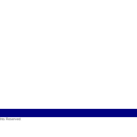
ights Reserved
.