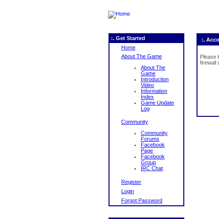
:. Get Started
:. Acc
Home
About The Game
Please 
firewall
About The
Game
Introduction
Video
Information
Index
Game Update
Log
Community
Community
Forums
Facebook
Page
Facebook
Group
IRC Chat
Register
Login
Forgot Password