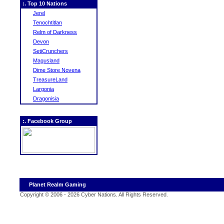
:. Top 10 Nations
Jerel
Tenochtitlan
Relm of Darkness
Devon
SetiCrunchers
Magusland
Dime Store Novena
TreasureLand
Largonia
Dragonisia
:. Facebook Group
Planet Realm Gaming
Copyright © 2006 - 2026 Cyber Nations. All Rights Reserved
.