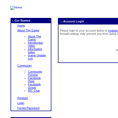
:. Get Started
:. Account Login
Home
About The Game
Please login to your account below or
register
firewall settings may prevent you from doing c
About The
Game
Introduction
Video
Information
R
Index
Game Update
Log
Community
Community
Forums
Facebook
Page
Facebook
Group
IRC Chat
Register
Login
Forgot Password