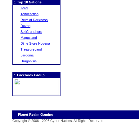
:. Top 10 Nations
Jerel
Tenochtitlan
Relm of Darkness
Devon
SetiCrunchers
Magusland
Dime Store Novena
TreasureLand
Largonia
Dragonisia
:. Facebook Group
Planet Realm Gaming
Copyright © 2006 - 2026 Cyber Nations. All Rights Reserved
.