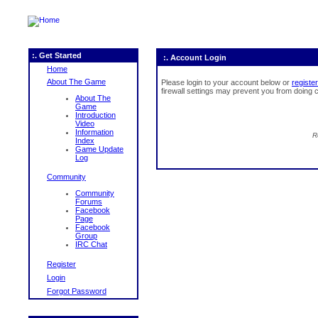
:. Get Started
:. Account Login
Home
About The Game
Please login to your account below or
register
firewall settings may prevent you from doing c
About The
Game
Introduction
Video
Information
R
Index
Game Update
Log
Community
Community
Forums
Facebook
Page
Facebook
Group
IRC Chat
Register
Login
Forgot Password