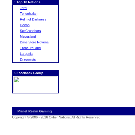
:. Top 10 Nations
Jerel
Tenochtitlan
Relm of Darkness
Devon
SetiCrunchers
Magusland
Dime Store Novena
TreasureLand
Largonia
Dragonisia
:. Facebook Group
Planet Realm Gaming
Copyright © 2006 - 2026 Cyber Nations. All Rights Reserved
.