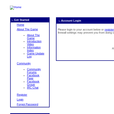
:. Get Started
:. Account Login
Home
About The Game
Please login to your account below or
register
firewall settings may prevent you from doing c
About The
Game
Introduction
Video
Information
R
Index
Game Update
Log
Community
Community
Forums
Facebook
Page
Facebook
Group
IRC Chat
Register
Login
Forgot Password