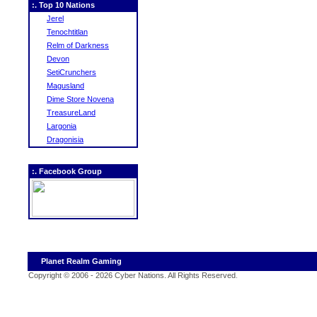
:. Top 10 Nations
Jerel
Tenochtitlan
Relm of Darkness
Devon
SetiCrunchers
Magusland
Dime Store Novena
TreasureLand
Largonia
Dragonisia
:. Facebook Group
Planet Realm Gaming
Copyright © 2006 - 2026 Cyber Nations. All Rights Reserved
.