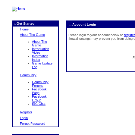
:. Get Started
:. Account Login
Home
About The Game
Please login to your account below or
register
firewall settings may prevent you from doing c
About The
Game
Introduction
Video
Information
R
Index
Game Update
Log
Community
Community
Forums
Facebook
Page
Facebook
Group
IRC Chat
Register
Login
Forgot Password