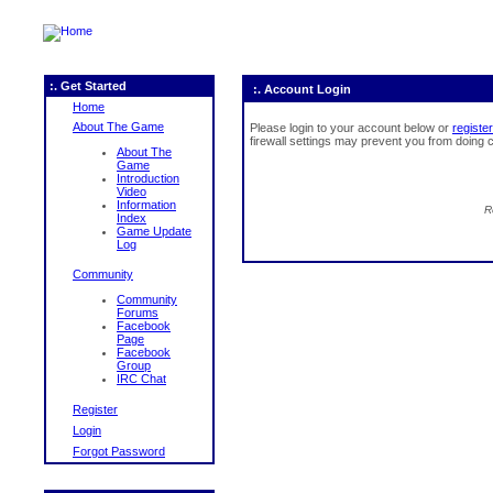
:. Get Started
:. Account Login
Home
About The Game
Please login to your account below or
register
firewall settings may prevent you from doing c
About The
Game
Introduction
Video
Information
R
Index
Game Update
Log
Community
Community
Forums
Facebook
Page
Facebook
Group
IRC Chat
Register
Login
Forgot Password