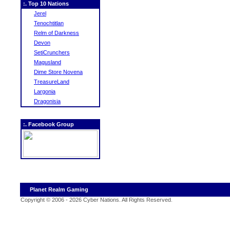
:. Top 10 Nations
Jerel
Tenochtitlan
Relm of Darkness
Devon
SetiCrunchers
Magusland
Dime Store Novena
TreasureLand
Largonia
Dragonisia
:. Facebook Group
Planet Realm Gaming
Copyright © 2006 - 2026 Cyber Nations. All Rights Reserved
.