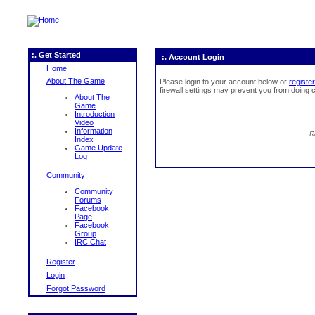
:. Get Started
:. Account Login
Home
About The Game
Please login to your account below or
register
firewall settings may prevent you from doing c
About The
Game
Introduction
Video
Information
R
Index
Game Update
Log
Community
Community
Forums
Facebook
Page
Facebook
Group
IRC Chat
Register
Login
Forgot Password