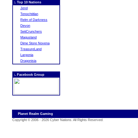
:. Top 10 Nations
Jerel
Tenochtitlan
Relm of Darkness
Devon
SetiCrunchers
Magusland
Dime Store Novena
TreasureLand
Largonia
Dragonisia
:. Facebook Group
Planet Realm Gaming
Copyright © 2006 - 2026 Cyber Nations. All Rights Reserved
.