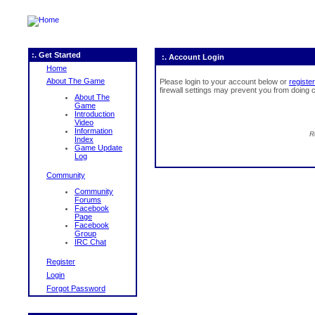
:. Get Started
:. Account Login
Home
About The Game
Please login to your account below or
register
firewall settings may prevent you from doing c
About The
Game
Introduction
Video
Information
R
Index
Game Update
Log
Community
Community
Forums
Facebook
Page
Facebook
Group
IRC Chat
Register
Login
Forgot Password