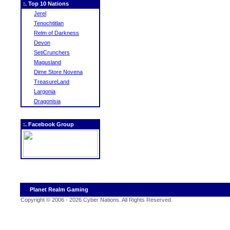
:. Top 10 Nations
Jerel
Tenochtitlan
Relm of Darkness
Devon
SetiCrunchers
Magusland
Dime Store Novena
TreasureLand
Largonia
Dragonisia
:. Facebook Group
Planet Realm Gaming
Copyright © 2006 - 2026 Cyber Nations. All Rights Reserved
.