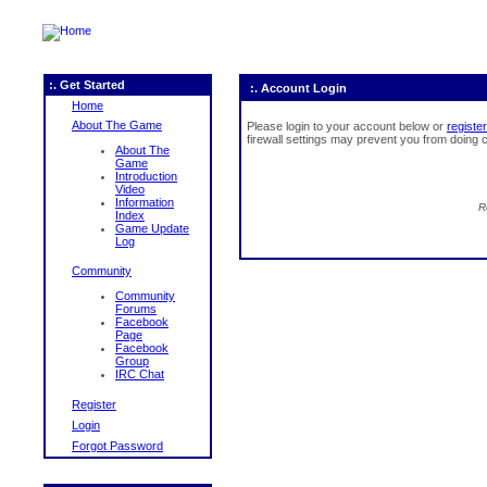
:. Get Started
:. Account Login
Home
About The Game
Please login to your account below or
register
firewall settings may prevent you from doing c
About The
Game
Introduction
Video
Information
R
Index
Game Update
Log
Community
Community
Forums
Facebook
Page
Facebook
Group
IRC Chat
Register
Login
Forgot Password