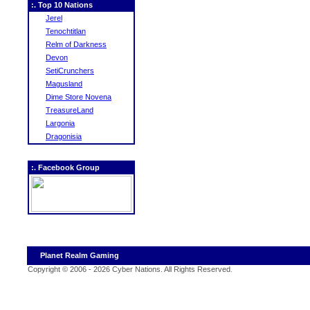
:. Top 10 Nations
Jerel
Tenochtitlan
Relm of Darkness
Devon
SetiCrunchers
Magusland
Dime Store Novena
TreasureLand
Largonia
Dragonisia
:. Facebook Group
Planet Realm Gaming
Copyright © 2006 - 2026 Cyber Nations. All Rights Reserved
.