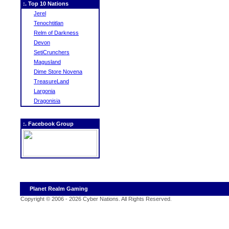
:. Top 10 Nations
Jerel
Tenochtitlan
Relm of Darkness
Devon
SetiCrunchers
Magusland
Dime Store Novena
TreasureLand
Largonia
Dragonisia
:. Facebook Group
Planet Realm Gaming
Copyright © 2006 - 2026 Cyber Nations. All Rights Reserved
.