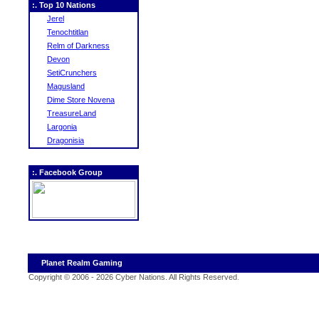
:. Top 10 Nations
Jerel
Tenochtitlan
Relm of Darkness
Devon
SetiCrunchers
Magusland
Dime Store Novena
TreasureLand
Largonia
Dragonisia
:. Facebook Group
Planet Realm Gaming
Copyright © 2006 - 2026 Cyber Nations. All Rights Reserved
.