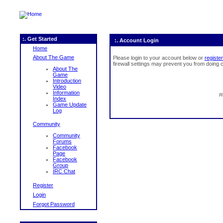
:. Get Started
:. Account Login
Home
About The Game
Please login to your account below or
register
firewall settings may prevent you from doing c
About The
Game
Introduction
Video
Information
R
Index
Game Update
Log
Community
Community
Forums
Facebook
Page
Facebook
Group
IRC Chat
Register
Login
Forgot Password