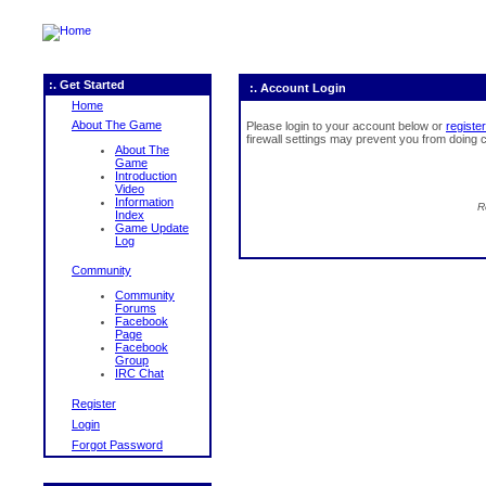
:. Get Started
:. Account Login
Home
About The Game
Please login to your account below or
register
firewall settings may prevent you from doing c
About The
Game
Introduction
Video
Information
R
Index
Game Update
Log
Community
Community
Forums
Facebook
Page
Facebook
Group
IRC Chat
Register
Login
Forgot Password