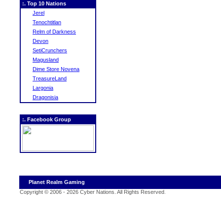
:. Top 10 Nations
Jerel
Tenochtitlan
Relm of Darkness
Devon
SetiCrunchers
Magusland
Dime Store Novena
TreasureLand
Largonia
Dragonisia
:. Facebook Group
Planet Realm Gaming
Copyright © 2006 - 2026 Cyber Nations. All Rights Reserved
.