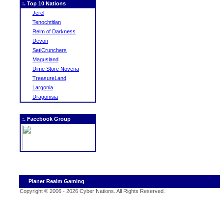
:. Top 10 Nations
Jerel
Tenochtitlan
Relm of Darkness
Devon
SetiCrunchers
Magusland
Dime Store Novena
TreasureLand
Largonia
Dragonisia
:. Facebook Group
Planet Realm Gaming
Copyright © 2006 - 2026 Cyber Nations. All Rights Reserved
.