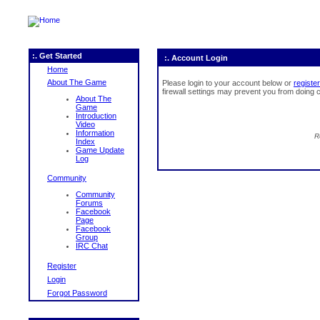
:. Get Started
:. Account Login
Home
About The Game
Please login to your account below or
register
firewall settings may prevent you from doing c
About The
Game
Introduction
Video
Information
R
Index
Game Update
Log
Community
Community
Forums
Facebook
Page
Facebook
Group
IRC Chat
Register
Login
Forgot Password