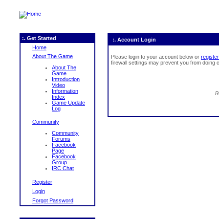
:. Get Started
:. Account Login
Home
About The Game
Please login to your account below or
register
firewall settings may prevent you from doing c
About The
Game
Introduction
Video
Information
R
Index
Game Update
Log
Community
Community
Forums
Facebook
Page
Facebook
Group
IRC Chat
Register
Login
Forgot Password