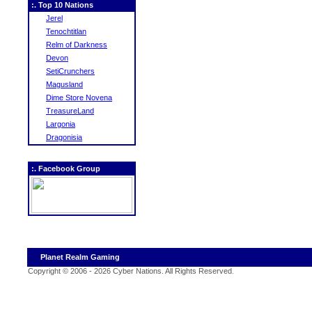
:. Top 10 Nations
Jerel
Tenochtitlan
Relm of Darkness
Devon
SetiCrunchers
Magusland
Dime Store Novena
TreasureLand
Largonia
Dragonisia
:. Facebook Group
Planet Realm Gaming
Copyright © 2006 - 2026 Cyber Nations. All Rights Reserved
.