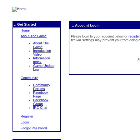
:. Get Started
:. Account Login
Home
About The Game
Please login to your account below or
register
firewall settings may prevent you from doing c
About The
Game
Introduction
Video
Information
R
Index
Game Update
Log
Community
Community
Forums
Facebook
Page
Facebook
Group
IRC Chat
Register
Login
Forgot Password