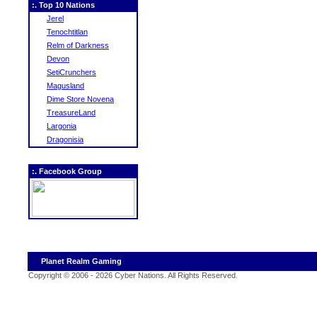
:. Top 10 Nations
Jerel
Tenochtitlan
Relm of Darkness
Devon
SetiCrunchers
Magusland
Dime Store Novena
TreasureLand
Largonia
Dragonisia
:. Facebook Group
Planet Realm Gaming
Copyright © 2006 - 2026 Cyber Nations. All Rights Reserved
.