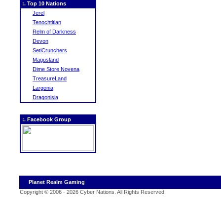
:. Top 10 Nations
Jerel
Tenochtitlan
Relm of Darkness
Devon
SetiCrunchers
Magusland
Dime Store Novena
TreasureLand
Largonia
Dragonisia
:. Facebook Group
Planet Realm Gaming
Copyright © 2006 - 2026 Cyber Nations. All Rights Reserved
.