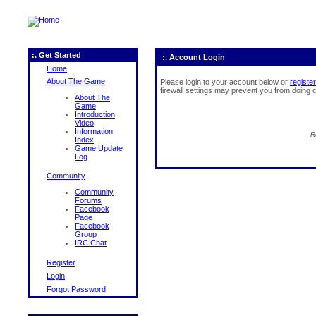
:. Get Started
:. Account Login
Home
About The Game
Please login to your account below or
register
firewall settings may prevent you from doing c
About The
Game
Introduction
Video
Information
R
Index
Game Update
Log
Community
Community
Forums
Facebook
Page
Facebook
Group
IRC Chat
Register
Login
Forgot Password