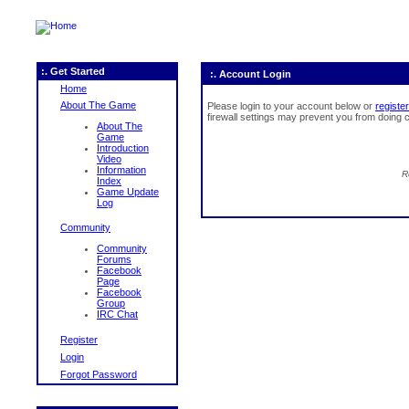
:. Get Started
:. Account Login
Home
About The Game
Please login to your account below or
register
firewall settings may prevent you from doing c
About The
Game
Introduction
Video
Information
R
Index
Game Update
Log
Community
Community
Forums
Facebook
Page
Facebook
Group
IRC Chat
Register
Login
Forgot Password