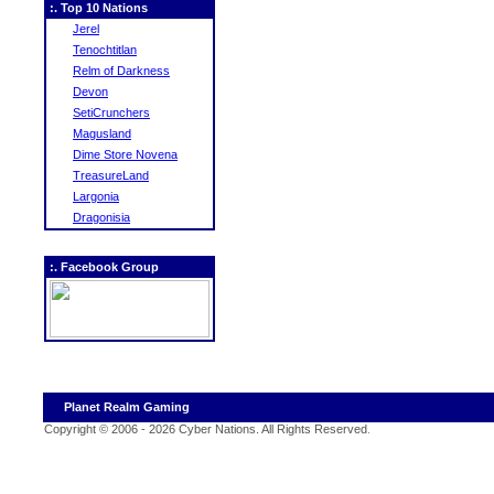
:. Top 10 Nations
Jerel
Tenochtitlan
Relm of Darkness
Devon
SetiCrunchers
Magusland
Dime Store Novena
TreasureLand
Largonia
Dragonisia
:. Facebook Group
Planet Realm Gaming
Copyright © 2006 - 2026 Cyber Nations. All Rights Reserved
.