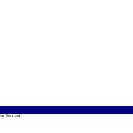
ights Reserved
.