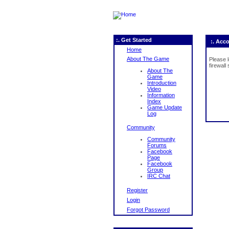
:. Get Started
:. Acc
Home
About The Game
Please 
firewall
About The
Game
Introduction
Video
Information
Index
Game Update
Log
Community
Community
Forums
Facebook
Page
Facebook
Group
IRC Chat
Register
Login
Forgot Password