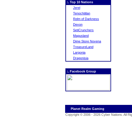
:. Top 10 Nations
Jerel
Tenochtitlan
Relm of Darkness
Devon
SetiCrunchers
Magusland
Dime Store Novena
TreasureLand
Largonia
Dragonisia
:. Facebook Group
Planet Realm Gaming
Copyright © 2006 - 2026 Cyber Nations. All R