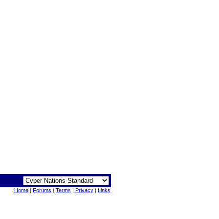
Home
|
Forums
|
Terms
|
Privacy
|
Links