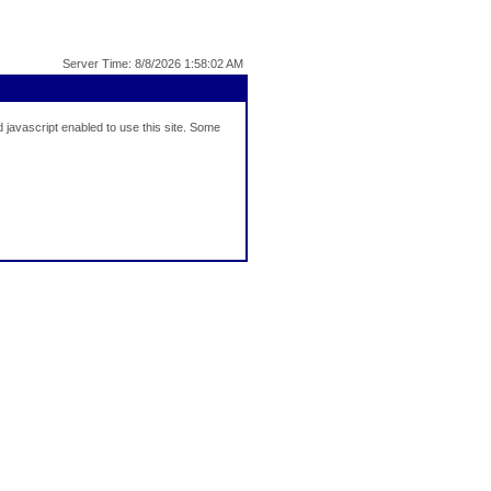
Server Time: 8/8/2026 1:58:02 AM
javascript enabled to use this site. Some