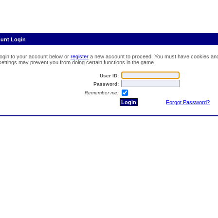
ount Login
login to your account below or
register
a new account to proceed. You must have cookies and 
 settings may prevent you from doing certain functions in the game.
User ID:
Password:
Remember me:
Forgot Password?