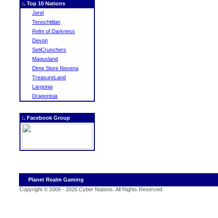
:. Top 10 Nations
Jerel
Tenochtitlan
Relm of Darkness
Devon
SetiCrunchers
Magusland
Dime Store Novena
TreasureLand
Largonia
Dragonisia
:. Facebook Group
Planet Realm Gaming
Copyright © 2006 - 2026 Cyber Nations. All Rights Reserved
.