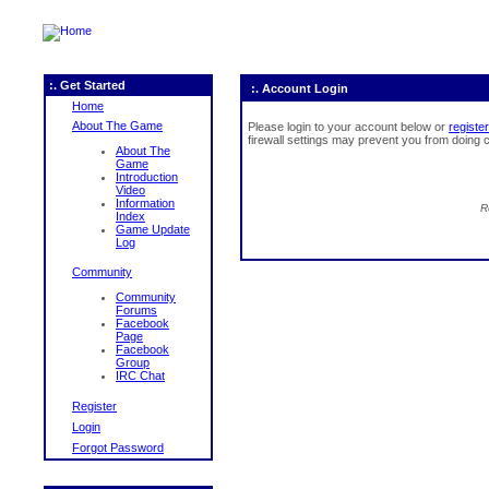
:. Get Started
:. Account Login
Home
About The Game
Please login to your account below or
register
firewall settings may prevent you from doing c
About The
Game
Introduction
Video
Information
R
Index
Game Update
Log
Community
Community
Forums
Facebook
Page
Facebook
Group
IRC Chat
Register
Login
Forgot Password