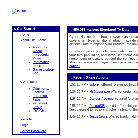
:. Get Started
:. 650,055 Nations Simulated To Date
Home
Cyber Nations is a free browser-based nat
About The Game
government type, a national religion, tax rat
citizens, land to expand your borders, technolo
About The
Game
Develop improvements for your nation such as 
Introduction
your total population, and invest in schools an
Video
monuments or expand beyond the confines of 
Information
alliances, wage wars against your enemies, ass
Index
nation?
Game Update
Log
:. Recent Game Activity
Community
3:51:15 PM -
Jokkeh
offered foreign aid to L
Community
3:28:10 PM -
MrDisposable
offered foreign ai
Forums
Facebook
3:25:29 PM -
Danger Robinson
offered foreign
Page
Facebook
2:55:12 PM -
Printer635
voted for Jericthegrea
Group
Jericthegreat to receive 2 votes instead of the
IRC Chat
2:46:16 PM -
JesusCrocs
offered foreign aid
Register
Login
Forgot Password