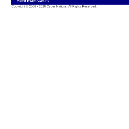
Planet Realm Gaming
Copyright © 2006 - 2026 Cyber Nations. All Rights Reserved
.