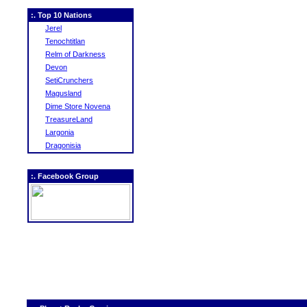
:. Top 10 Nations
Jerel
Tenochtitlan
Relm of Darkness
Devon
SetiCrunchers
Magusland
Dime Store Novena
TreasureLand
Largonia
Dragonisia
:. Facebook Group