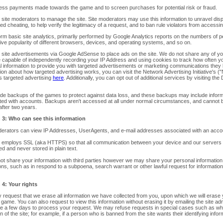
ess payments made towards the game and to screen purchases for potential risk or fraud.
 site moderators to manage the site. Site moderators may use this information to unravel di
d cheating, to help verify the legitimacy of a request, and to ban rule violators from accessin
rm basic site analytics, primarliy performed by Google Analytics reports on the numbers of pe
tive popularity of different browsers, devices, and operating systems, and so on.
w site advertisements via Google AdSense to place ads on the site. We do not share any of y
e capable of independently recording your IP Address and using cookies to track how often 
l information to provide you with targeted advertisements or marketing communications they 
ion about how targeted advertising works, you can visit the Network Advertising Initiative's (
s targeted advertising
here
. Additionally, you can opt out of additional services by visiting the D
ide backups of the games to protect against data loss, and these backups may include infor
ted with accounts. Backups aren't accessed at all under normal circumstances, and cannot
after two years.
 3: Who can see this information
derators can view IP Addresses, UserAgents, and e-mail addresses associated with an acco
e employs SSL (aka HTTPS) so that all communication between your device and our servers
d and never stored in plain text.
ot share your information with third parties however we may share your personal information
ons, such as in respond to a subpoena, search warrant or other lawful request for information
 4: Your rights
request that we erase all information we have collected from you, upon which we will erase y
 game. You can also request to view this information without erasing it by emailing the site ad
e a few days to process your request. We may refuse requests in special cases such as wher
n of the site; for example, if a person who is banned from the site wants their identifying info