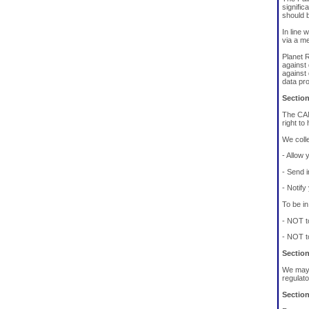
signific
should b
In line 
via a m
Planet R
against 
against
data pr
Sectio
The CAN
right to
We colle
- Allow y
- Send i
- Notify
To be i
- NOT t
- NOT t
Section
We may u
regulato
Section