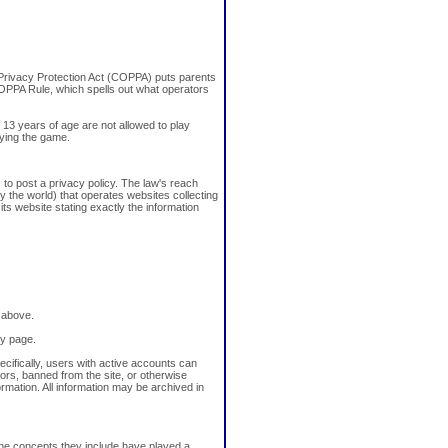
e Privacy Protection Act (COPPA) puts parents
OPPA Rule, which spells out what operators
 13 years of age are not allowed to play
aying the game.
 to post a privacy policy. The law's reach
y the world) that operates websites collecting
its website stating exactly the information
 above.
cy page.
ecifically, users with active accounts can
rs, banned from the site, or otherwise
ormation. All information may be archived in
 the concepts they include have played a