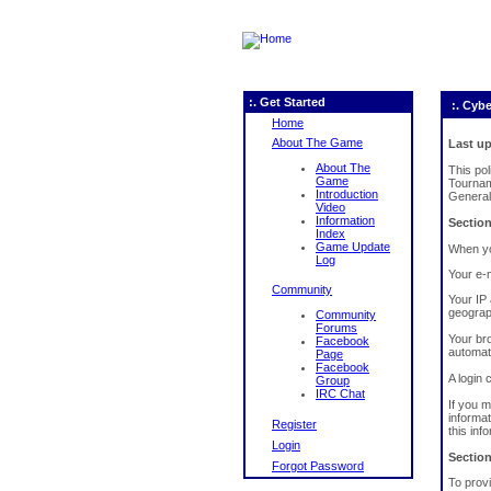
:. Get Started
:. Cybe
Home
About The Game
Last up
About The
This po
Game
Tournam
Introduction
General
Video
Information
Section
Index
Game Update
When you
Log
Your e-m
Community
Your IP 
geograph
Community
Forums
Your br
Facebook
automati
Page
Facebook
A login 
Group
IRC Chat
If you 
informat
Register
this inf
Login
Section
Forgot Password
To provi