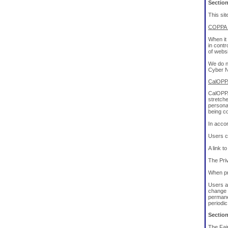
Sectio
This sit
COPPA (
When it 
in cont
of websi
We do no
Cyber Na
CalOPPA
CalOPPA 
stretche
personal
being co
In acco
Users c
A link t
The Priv
When pri
Users ar
change 
permanen
periodi
Section
The Fair