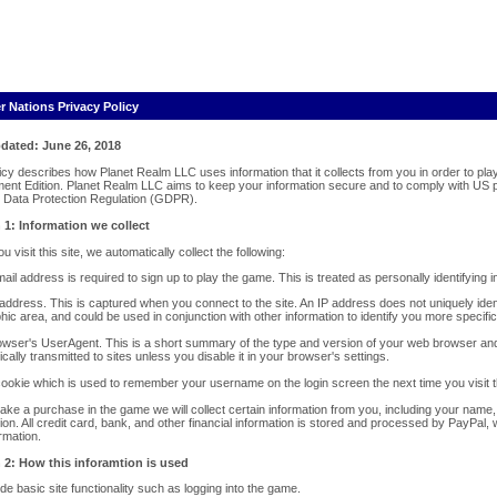
r Nations Privacy Policy
dated: June 26, 2018
licy describes how Planet Realm LLC uses information that it collects from you in order to p
ent Edition. Planet Realm LLC aims to keep your information secure and to comply with US p
 Data Protection Regulation (GDPR).
 1: Information we collect
 visit this site, we automatically collect the following:
ail address is required to sign up to play the game. This is treated as personally identifying 
address. This is captured when you connect to the site. An IP address does not uniquely ident
ic area, and could be used in conjunction with other information to identify you more specifica
owser's UserAgent. This is a short summary of the type and version of your web browser and
cally transmitted to sites unless you disable it in your browser's settings.
cookie which is used to remember your username on the login screen the next time you visit t
make a purchase in the game we will collect certain information from you, including your nam
ion. All credit card, bank, and other financial information is stored and processed by PayPal
ormation.
 2: How this inforamtion is used
de basic site functionality such as logging into the game.