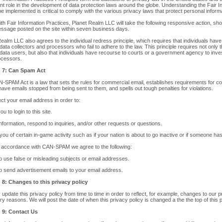
ant role in the development of data protection laws around the globe. Understanding the Fair 
e implemented is critical to comply with the various privacy laws that protect personal inform
with Fair Information Practices, Planet Realm LLC will take the following responsive action, sho
essage posted on the site within seven business days.
ealm LLC also agrees to the individual redress principle, which requires that individuals have 
data collectors and processors who fail to adhere to the law. This principle requires not only 
 data users, but also that individuals have recourse to courts or a government agency to inv
ocessors.
n 7: Can Spam Act
-SPAM Act is a law that sets the rules for commercial email, establishes requirements for c
 have emails stopped from being sent to them, and spells out tough penalties for violations.
ct your email address in order to:
ou to login to this site.
nformation, respond to inquiries, and/or other requests or questions.
 you of certain in-game activity such as if your nation is about to go inactive or if someone h
n accordance with CAN-SPAM we agree to the following:
o use false or misleading subjects or email addresses.
o send advertisement emails to your email address.
 8: Changes to this privacy policy
pdate this privacy policy from time to time in order to reflect, for example, changes to our pra
ry reasons. We will post the date of when this privacy policy is changed a the the top of this 
 9: Contact Us