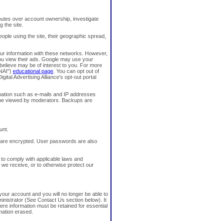
sputes over account ownership, investigate
g the site.
ople using the site, their geographic spread,
our information with these networks. However,
you view their ads. Google may use your
believe may be of interest to you. For more
"NAI")
educational page
. You can opt out of
igital Advertising Alliance's opt-out portal
mation such as e-mails and IP addresses
 be viewed by moderators. Backups are
unt.
 are encrypted. User passwords are also
 to comply with applicable laws and
 we receive, or to otherwise protect our
our account and you will no longer be able to
ministrator (See Contact Us section below). It
e information must be retained for essential
rmation erased.