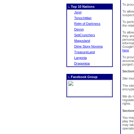
To proc
:. Top 10 Nations
To allow
Jerel
suspecte
Tenochtitlan
To perfo
Relm of Darkness
the rela
Devon
To allo
SetiCrunchers
they ar
persona
Magusland
informat
Dime Store Novena
Google'
here
.
TreasureLand
To prov
Largonia
associa
Dragonisia
purged 
Section
:. Facebook Group
Site mo
The sit
encrypte
We do n
regulati
rights.
Section
You may 
play the
may tak
operatio