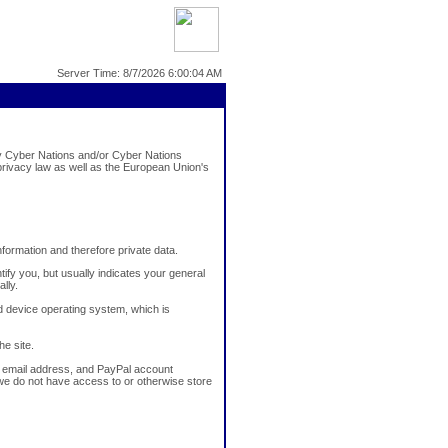
Server Time: 8/7/2026 6:00:04 AM
lay Cyber Nations and/or Cyber Nations
rivacy law as well as the European Union's
information and therefore private data.
ify you, but usually indicates your general
lly.
 device operating system, which is
he site.
e, email address, and PayPal account
, we do not have access to or otherwise store