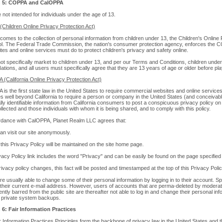
n 5: COPPA and CalOPPA
e not intended for individuals under the age of 13.
Children Online Privacy Protection Act)
comes to the collection of personal information from children under 13, the Children's Onlin
rol. The Federal Trade Commission, the nation's consumer protection agency, enforces the C
tes and online services must do to protect children's privacy and safety online.
t specifically market to children under 13, and per our Terms and Conditions, children under
tions, and all users must specifically agree that they are 13 years of age or older before pl
 (California Online Privacy Protection Act)
is the first state law in the United States to require commercial websites and online services
s well beyond California to require a person or company in the United States (and conceivabl
ly identifiable information from California consumers to post a conspicuous privacy policy on 
llected and those individuals with whom it is being shared, and to comply with this policy.
rdance with CalOPPA, Planet Realm LLC agrees that:
an visit our site anonymously.
o this Privacy Policy will be maintained on the site home page.
acy Policy link includes the word "Privacy" and can be easily be found on the page specified
vacy policy changes, this fact will be posted and timestamped at the top of this Privacy Poli
e usually able to change some of their personal information by logging in to their account. Sp
their current e-mail address. However, users of accounts that are perma-deleted by moderato
tly barred from the public site are thereafter not able to log in and change their personal inf
c private system backups.
 6: Fair Information Practices
 Information Practices Principles form the backbone of privacy law in the United States and