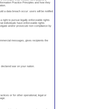
Information Practice Principles and how they
ation.
uld a data breach occur: users will be notified
a right to pursue legally enforceable rights
that individuals have enforceable rights
estigate and/or prosecute non-compliance by
ommercial messages, gives recipients the
as declared war on your nation.
ctices or for other operational, legal or
page.