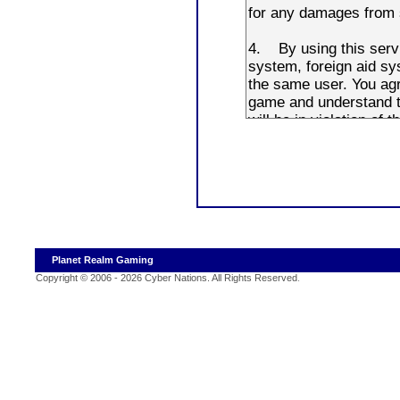
Planet Realm Gaming
Copyright © 2006 - 2026 Cyber Nations. All Rights Reserved
.