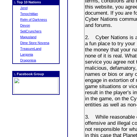
:. Top 10 Nations
Jerel
Tenochtitlan
Relm of Darkness
Devon
SetiCrunchers
Magusland
Dime Store Novena
TreasureLand
Largonia
Dragonisia
:. Facebook Group