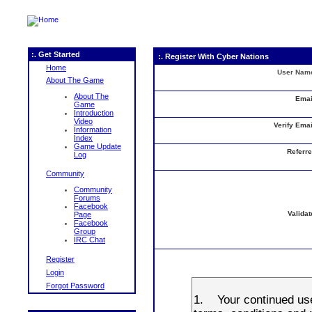
:. Get Started
:. Register With Cyber Nations
Home
User Nam
About The Game
About The
Emai
Game
Introduction
Video
Verify Emai
Information
Index
Game Update
Referre
Log
Community
Community
Forums
Facebook
Validat
Page
Facebook
Group
IRC Chat
Register
Login
Forgot Password