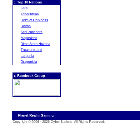
:. Top 10 Nations
Jerel
Tenochtitlan
Relm of Darkness
Devon
SetiCrunchers
Magusland
Dime Store Novena
TreasureLand
Largonia
Dragonisia
:. Facebook Group
Planet Realm Gaming
Copyright © 2006 - 2026 Cyber Nations. All Rights Reserved
.