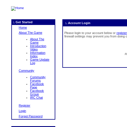
:. Get Started
:. Account Login
Home
About The Game
Please login to your account below or
register
firewall settings may prevent you from doing c
About The
Game
Introduction
Video
Information
R
Index
Game Update
Log
Community
Community
Forums
Facebook
Page
Facebook
Group
IRC Chat
Register
Login
Forgot Password