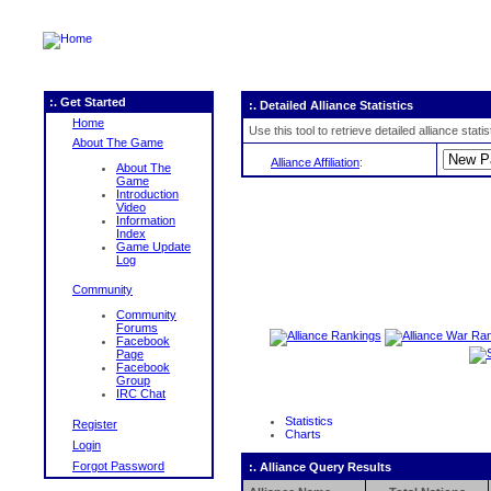
:. Get Started
:. Detailed Alliance Statistics
Home
Use this tool to retrieve detailed alliance stat
About The Game
Alliance Affiliation
:
About The
Game
Introduction
Video
Information
Index
Game Update
Log
Community
Community
Forums
Facebook
Page
Facebook
Group
IRC Chat
Statistics
Register
Charts
Login
Forgot Password
:. Alliance Query Results