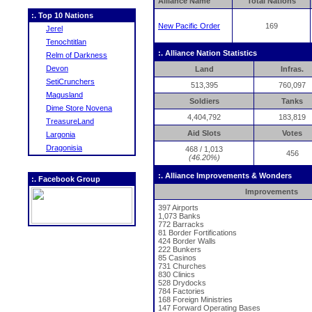
Alliance Name
Total Nations
:. Top 10 Nations
New Pacific Order
169
Jerel
Tenochtitlan
:. Alliance Nation Statistics
Relm of Darkness
Devon
Land
Infras.
SetiCrunchers
513,395
760,097
Magusland
Soldiers
Tanks
Dime Store Novena
4,404,792
183,819
TreasureLand
Aid Slots
Votes
Largonia
Dragonisia
468 / 1,013
456
(46.20%)
:. Alliance Improvements & Wonders
:. Facebook Group
Improvements
397 Airports
1,073 Banks
772 Barracks
81 Border Fortifications
424 Border Walls
222 Bunkers
85 Casinos
731 Churches
830 Clinics
528 Drydocks
784 Factories
168 Foreign Ministries
147 Forward Operating Bases