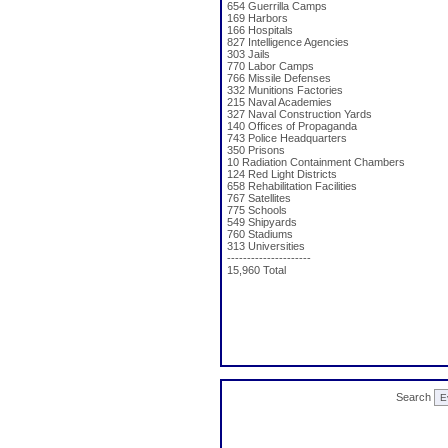
654 Guerrilla Camps
169 Harbors
166 Hospitals
827 Intelligence Agencies
303 Jails
770 Labor Camps
766 Missile Defenses
332 Munitions Factories
215 Naval Academies
327 Naval Construction Yards
140 Offices of Propaganda
743 Police Headquarters
350 Prisons
10 Radiation Containment Chambers
124 Red Light Districts
658 Rehabilitation Facilities
767 Satellites
775 Schools
549 Shipyards
760 Stadiums
313 Universities
---------------------
15,960 Total
Search