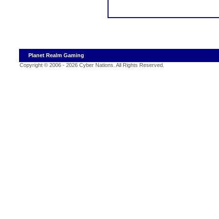
Planet Realm Gaming
Copyright © 2006 - 2026 Cyber Nations. All Rights Reserved
.