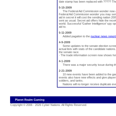
date stamp has been replaced with ????? Th
5-15-2009
The Federal Aid Commission wonder now allo
Federal Aid Commission wonder you may send fo
aid in secret it will cost the sending nation 20
sent as usual. Secret aid offers hide the receiv
world. Successful 'Gather Intelligence' spy o
aid to.
5-11-2009
Added pagation to the
nuclear news report
4-9-2009
Some updates to the senate election scree
actual lists with stats of the candidate nations
the senate race.
- The trade information screen now shows ho
4-1-2009
There was a major security issue during t
2-21-2009
10 new events have been added to the game
events also have new effects and give players
soldiers, and tanks.
Nations will no longer receive duplicate ev
Planet Realm Gaming
Copyright © 2006 - 2026 Cyber Nations. All Rights Reserved
.