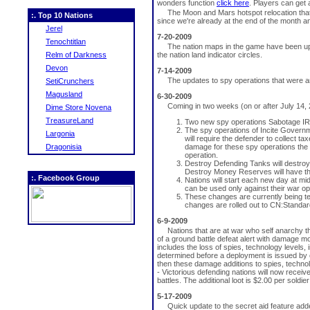
wonders function
click here
. Players can get
The Moon and Mars hotspot relocation that 
:. Top 10 Nations
since we're already at the end of the month a
Jerel
7-20-2009
Tenochtitlan
The nation maps in the game have been upd
Relm of Darkness
the nation land indicator circles.
Devon
7-14-2009
The updates to spy operations that were 
SetiCrunchers
Magusland
6-30-2009
Coming in two weeks (on or after July 14, 
Dime Store Novena
TreasureLand
Two new spy operations Sabotage IRS
The spy operations of Incite Govern
Largonia
will require the defender to collect t
Dragonisia
damage for these spy operations the o
operation.
Destroy Defending Tanks will destroy 
Destroy Money Reserves will have th
:. Facebook Group
Nations will start each new day at mid
can be used only against their war op
These changes are currently being t
changes are rolled out to CN:Standar
6-9-2009
Nations that are at war who self anarchy t
of a ground battle defeat alert with damage m
includes the loss of spies, technology levels,
determined before a deployment is issued by cl
then these damage additions to spies, technolo
- Victorious defending nations will now rece
battles. The additional loot is $2.00 per soldi
5-17-2009
Quick update to the secret aid feature adde