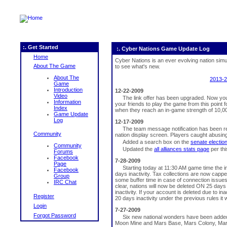
:. Get Started
:. Cyber Nations Game Update Log
Home
Cyber Nations is an ever evolving nation sim
About The Game
to see what's new.
About The
2013-
Game
Introduction
12-22-2009
Video
The link offer has been upgraded. Now you 
Information
your friends to play the game from this point
Index
when they reach an in-game strength of 10,00
Game Update
Log
12-17-2009
The team message notification has been 
Community
nation display screen. Players caught abusi
Added a search box on the
senate electio
Community
Updated the
all alliances stats page
per th
Forums
Facebook
7-28-2009
Page
Starting today at 11:30 AM game time the in
Facebook
days inactivity. Tax collections are now cappe
Group
some buffer time in case of connection issues
IRC Chat
clear, nations will now be deleted ON 25 days i
inactivity. If your account is deleted due to in
Register
20 days inactivity under the previous rules it
Login
7-27-2009
Forgot Password
Six new national wonders have been adde
Moon Mine and Mars Base, Mars Colony, Mars